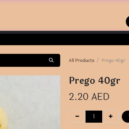
Home
Shop
Contact us
All Products
Prego 40gr
Prego 40gr
2.20
AED