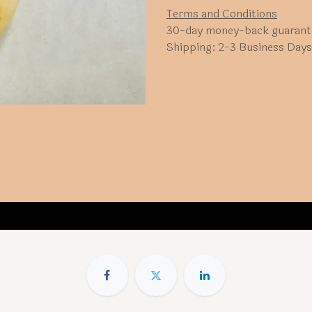
Terms and Conditions
30-day money-back guarant
Shipping: 2-3 Business Days