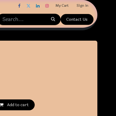
My Cart
Sign in
Contact Us
Add to cart