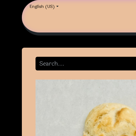
English (US)