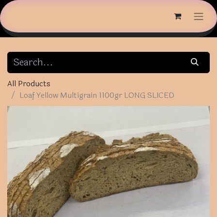
All Products
Loaf Yellow Multigrain 1100gr LONG SLICED