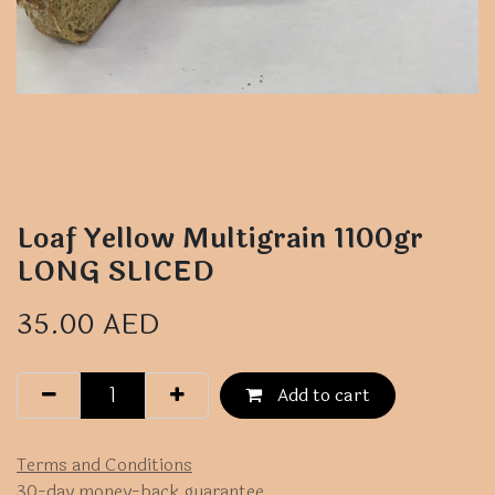
Loaf Yellow Multigrain 1100gr
LONG SLICED
35.00
AED
Add to cart
Terms and Conditions
30-day money-back guarantee