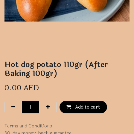
Hot dog potato 110gr (After
Baking 100gr)
0.00
AED
Add to cart
Terms and Conditions
30-day money-back guarantee