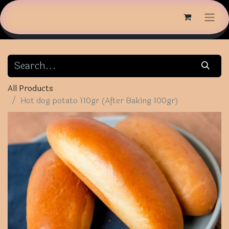
All Products
Hot dog potato 110gr (After Baking 100gr)