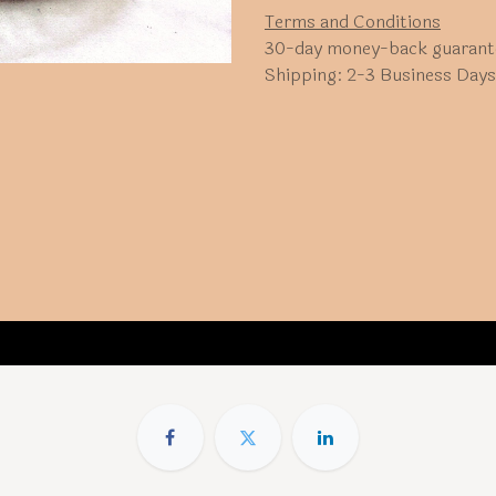
Terms and Conditions
30-day money-back guarant
Shipping: 2-3 Business Days