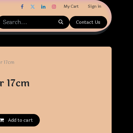
My Cart
Sign in
Contact Us
gr 17cm
r 17cm
Add to cart