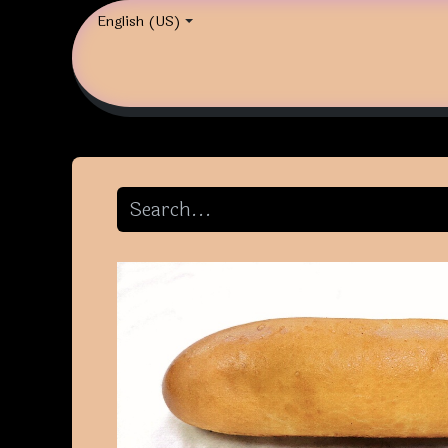
English (US)