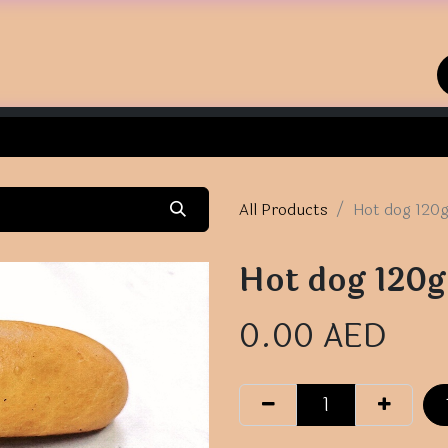
Home
Shop
Contact us
All Products
Hot dog 120
Hot dog 120g
0.00
AED