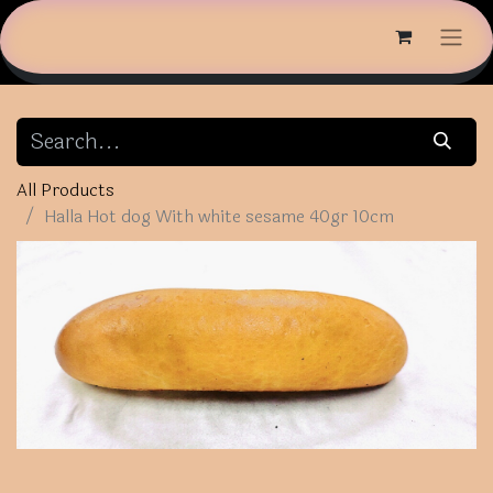
All Products
Halla Hot dog With white sesame 40gr 10cm