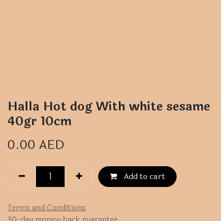
Halla Hot dog With white sesame
40gr 10cm
0.00
AED
Add to cart
Terms and Conditions
30-day money-back guarantee