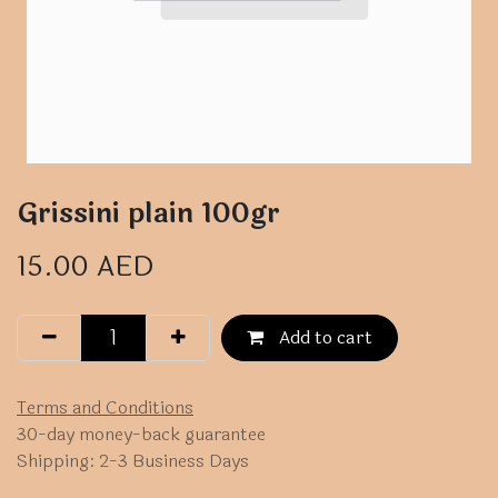
Grissini plain 100gr
15.00
AED
Add to cart
Terms and Conditions
30-day money-back guarantee
Shipping: 2-3 Business Days