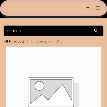
All Products
Grissini plain 100gr