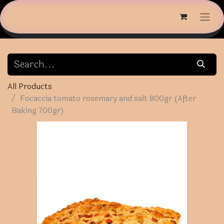
All Products
Focaccia tomato rosemary and salt 800gr (After
Baking 700gr)