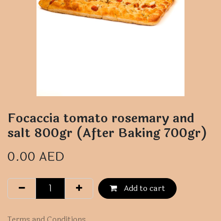
Focaccia tomato rosemary and
salt 800gr (After Baking 700gr)
0.00
AED
Add to cart
Terms and Conditions