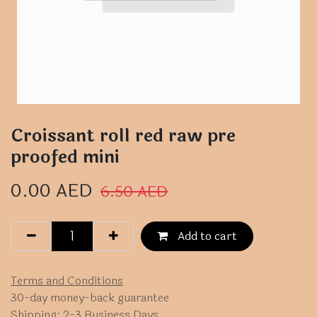
Croissant roll red raw pre
proofed mini
0.00
AED
6.50
AED
Add to cart
Terms and Conditions
30-day money-back guarantee
Shipping: 2-3 Business Days