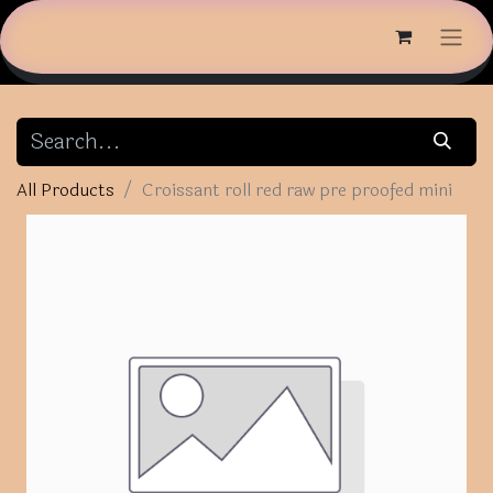
All Products
Croissant roll red raw pre proofed mini