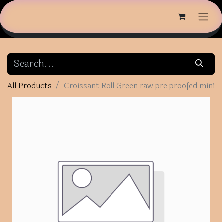
All Products
Croissant Roll Green raw pre proofed mini