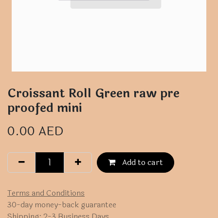
Croissant Roll Green raw pre
proofed mini
0.00
AED
Add to cart
Terms and Conditions
30-day money-back guarantee
Shipping: 2-3 Business Days