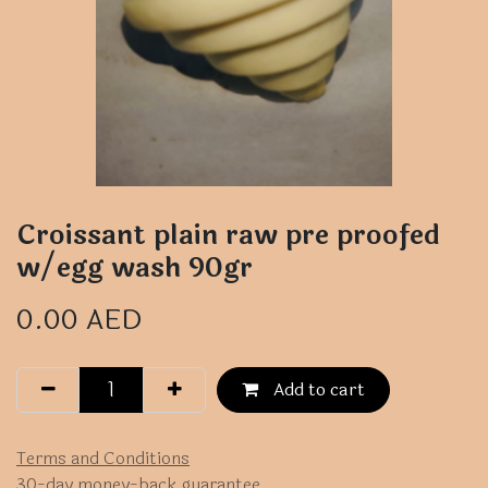
Croissant plain raw pre proofed
w/egg wash 90gr
0.00
AED
Add to cart
Terms and Conditions
30-day money-back guarantee