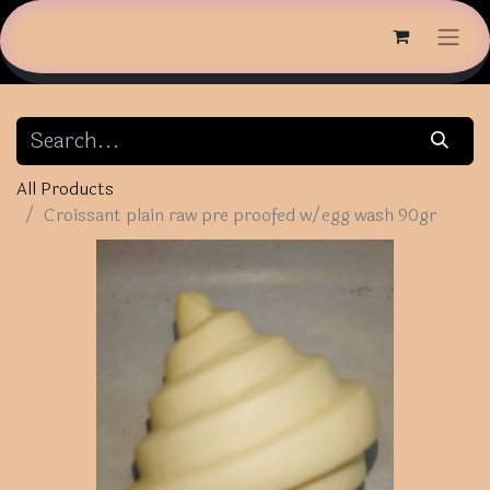
All Products
Croissant plain raw pre proofed w/egg wash 90gr