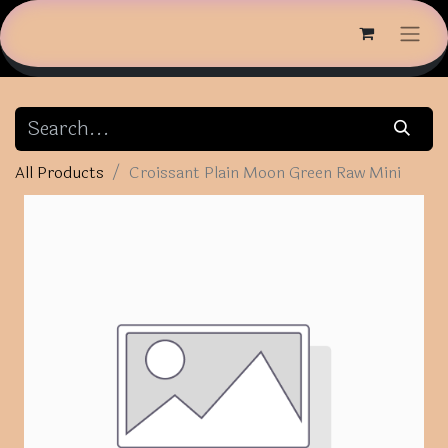
All Products
Croissant Plain Moon Green Raw Mini