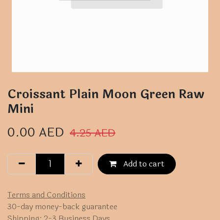
Croissant Plain Moon Green Raw
Mini
0.00
AED
4.25
AED
Add to cart
Terms and Conditions
30-day money-back guarantee
Shipping: 2-3 Business Days