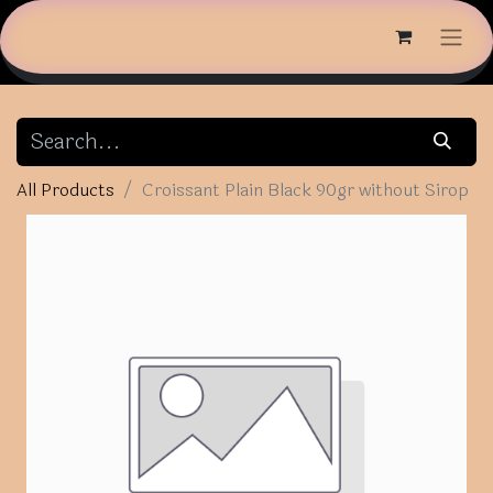
All Products
Croissant Plain Black 90gr without Sirop