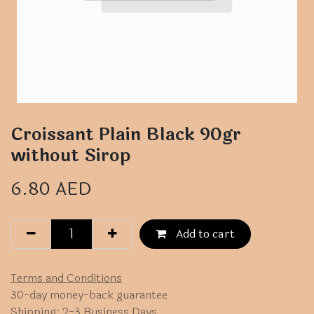
Croissant Plain Black 90gr
without Sirop
6.80
AED
Add to cart
Terms and Conditions
30-day money-back guarantee
Shipping: 2-3 Business Days