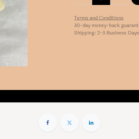
Terms and Conditions
30-day money-back guarant
Shipping: 2-3 Business Days