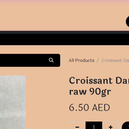
Home
Shop
Contact us
All Products
Croissant Da
Croissant Da
raw 90gr
6.50
AED