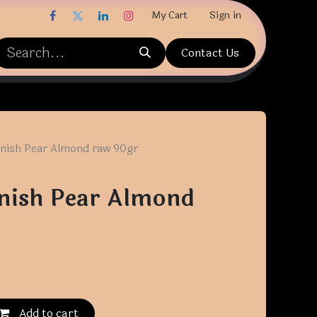
My Cart
Sign in
Contact Us
nish Pear Almond raw 90gr
nish Pear Almond
Add to cart