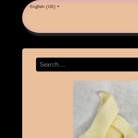
English (US)