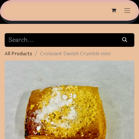
All Products
Croissant Danish Crumble mini