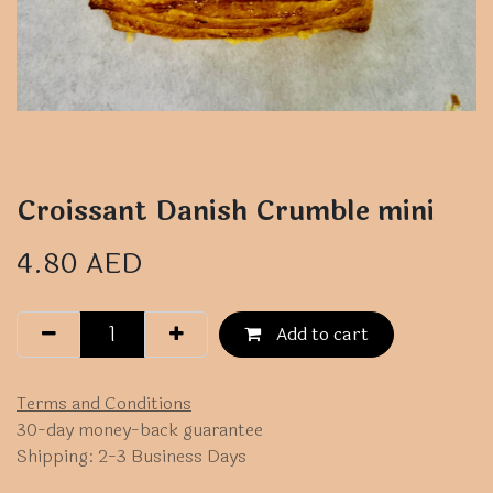
Croissant Danish Crumble mini
4.80
AED
Add to cart
Terms and Conditions
30-day money-back guarantee
Shipping: 2-3 Business Days