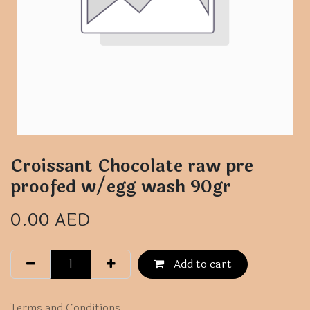
Croissant Chocolate raw pre
proofed w/egg wash 90gr
0.00
AED
Add to cart
Terms and Conditions