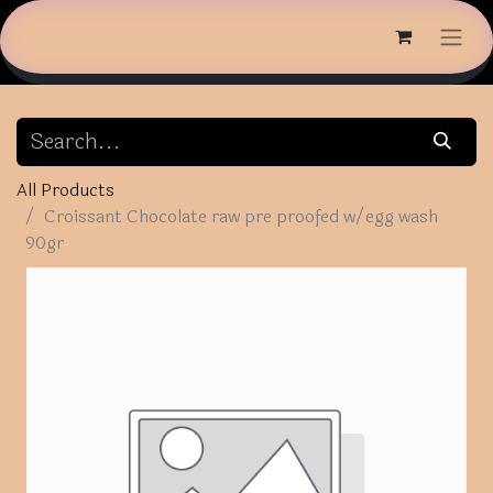
All Products
Croissant Chocolate raw pre proofed w/egg wash
90gr