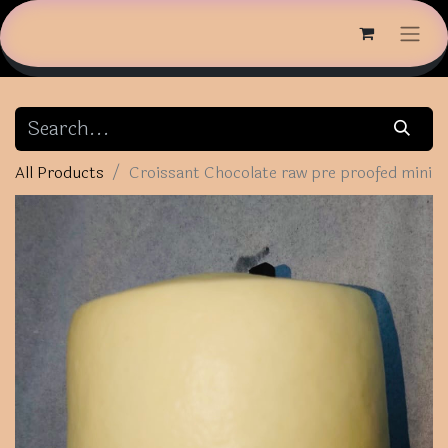
All Products
Croissant Chocolate raw pre proofed mini