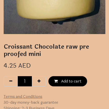
Croissant Chocolate raw pre
proofed mini
4.25
AED
Add to cart
Terms and Conditions
30-day money-back guarantee
Shipping: 2-3 Business Days