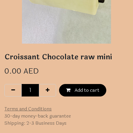
Croissant Chocolate raw mini
0.00
AED
Add to cart
Terms and Conditions
30-day money-back guarantee
Shipping: 2-3 Business Days