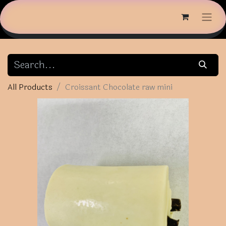
All Products
Croissant Chocolate raw mini