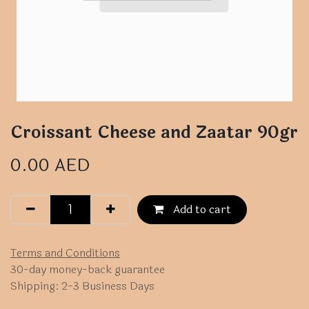
Croissant Cheese and Zaatar 90gr
0.00
AED
Add to cart
Terms and Conditions
30-day money-back guarantee
Shipping: 2-3 Business Days