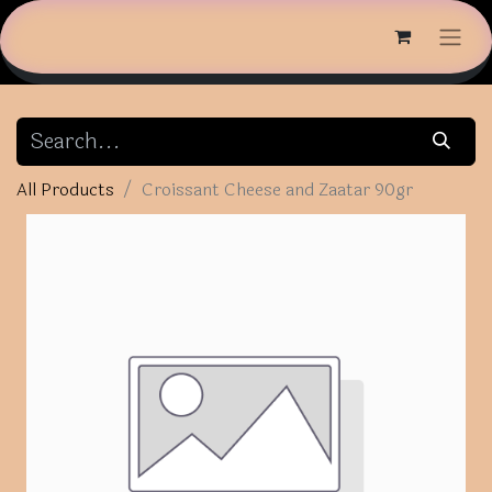
All Products
Croissant Cheese and Zaatar 90gr