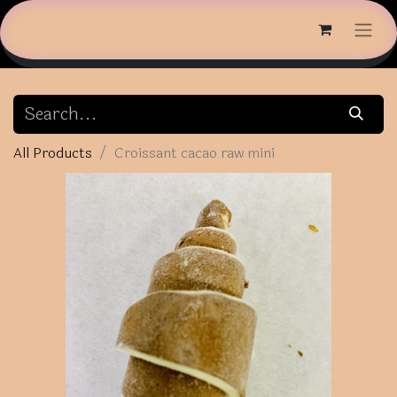
All Products
Croissant cacao raw mini