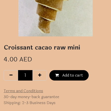
Croissant cacao raw mini
4.00
AED
Add to cart
Terms and Conditions
30-day money-back guarantee
Shipping: 2-3 Business Days