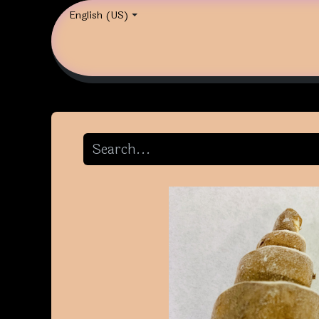
English (US)