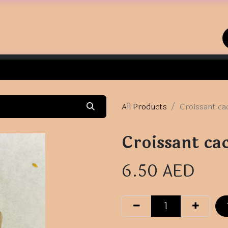
Home
Shop
Contact us
All Products
Croissant ca
Croissant ca
6.50
AED