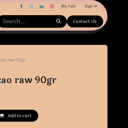
My Cart
Sign in
Contact Us
cao raw 90gr
cao raw 90gr
Add to cart