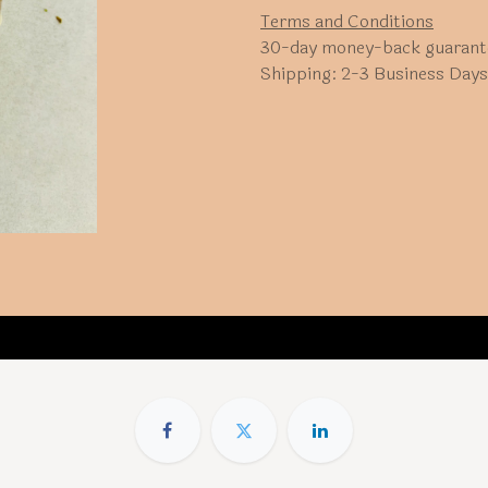
Terms and Conditions
30-day money-back guarant
Shipping: 2-3 Business Days