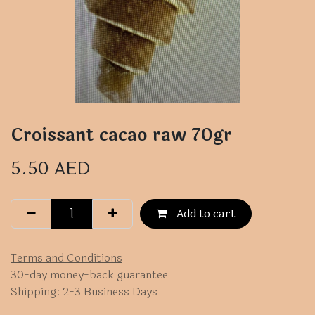
Croissant cacao raw 70gr
5.50
AED
Add to cart
Terms and Conditions
30-day money-back guarantee
Shipping: 2-3 Business Days