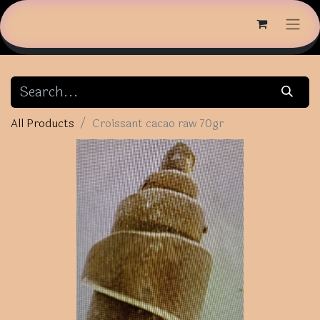
All Products
Croissant cacao raw 70gr