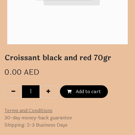
Croissant black and red 70gr
0.00
AED
Add to cart
Terms and Conditions
30-day money-back guarantee
Shipping: 2-3 Business Days