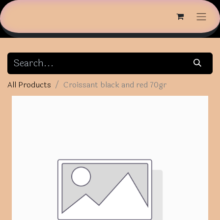
All Products
Croissant black and red 70gr