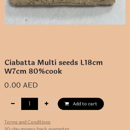
Ciabatta Multi seeds L18cm
W7cm 80%cook
0.00
AED
Add to cart
Terms and Conditions
30-day money-back guarantee