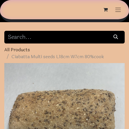
All Products
Ciabatta Multi seeds L18cm W7cm 80%cook