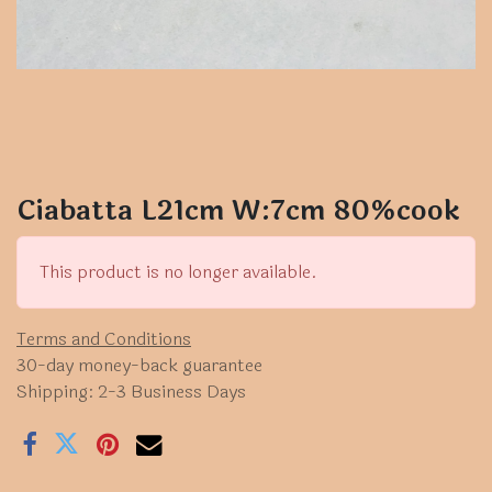
Ciabatta L21cm W:7cm 80%cook
This product is no longer available.
Terms and Conditions
30-day money-back guarantee
Shipping: 2-3 Business Days