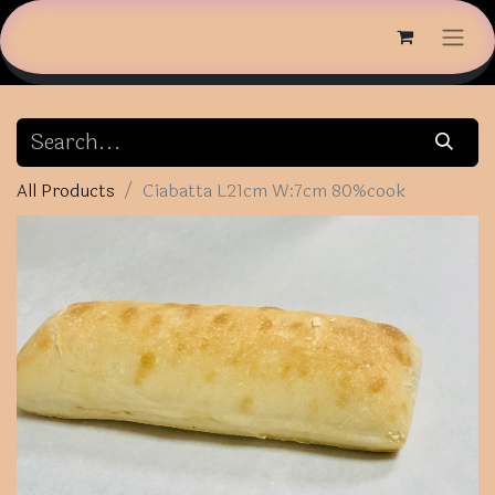
All Products
Ciabatta L21cm W:7cm 80%cook