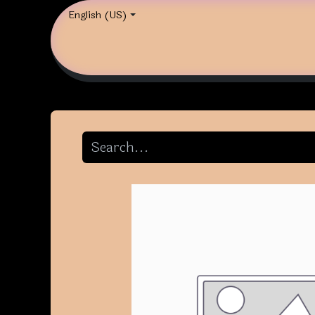
English (US)