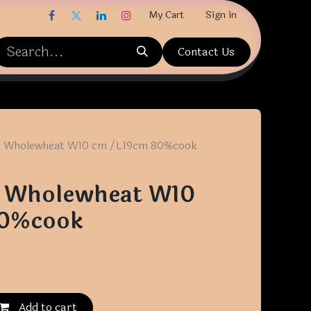
My Cart
Sign in
Contact Us
at Wholewheat W10 cm /L19cm 80%cook
at Wholewheat W10
80%cook
Add to cart