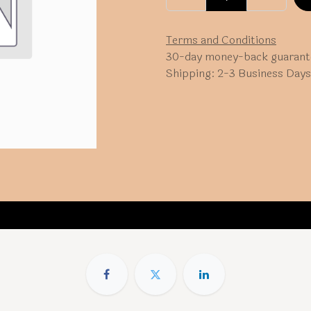
Terms and Conditions
30-day money-back guarant
Shipping: 2-3 Business Days