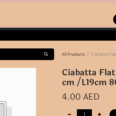
Home
Shop
Contact us
All Products
Ciabatta Fl
Ciabatta Fl
cm /L19cm 
4.00
AED