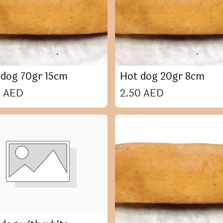
 dog 70gr 15cm
Hot dog 20gr 8cm
0
AED
2.50
AED