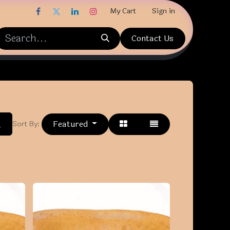
My Cart
Sign in
Contact Us
Featured
Sort By: