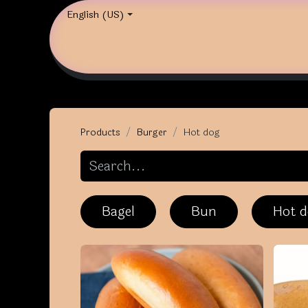
English (US)
Products
Burger
Hot dog
Bagel
Bun
Hot 