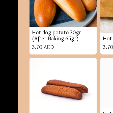
Hot dog potato 70gr
(After Baking 65gr)
Hot
3.70
AED
3.7