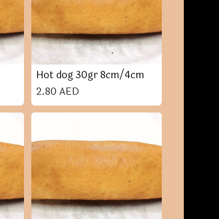
Hot dog 30gr 8cm/4cm
2.80
AED