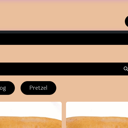
Home
Shop
Contact us
dog
Pretzel