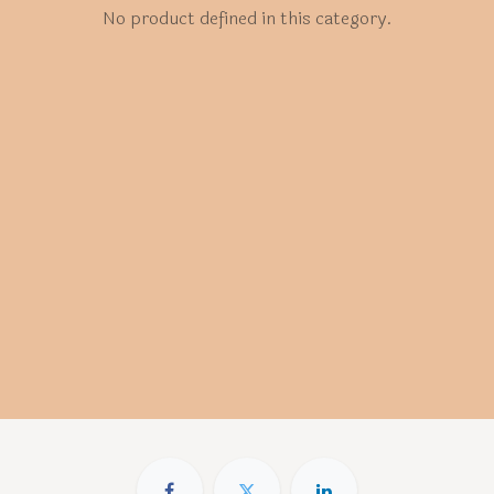
No product defined in this category.