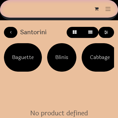
Santorini
Baguette
Blinis
Cabbage
No product defined