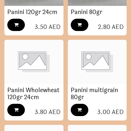
Panini 120gr 24cm
Panini 80gr
3.50
AED
2.80
AED
Panini Wholewheat
Panini multigrain
120gr 24cm
80gr
3.80
AED
3.00
AED