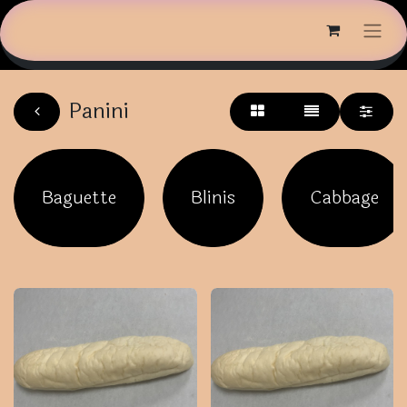
Panini
Baguette
Blinis
Cabbage