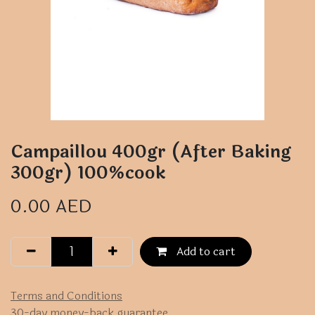
Campaillou 400gr (After Baking
300gr) 100%cook
0.00
AED
Add to cart
Terms and Conditions
30-day money-back guarantee