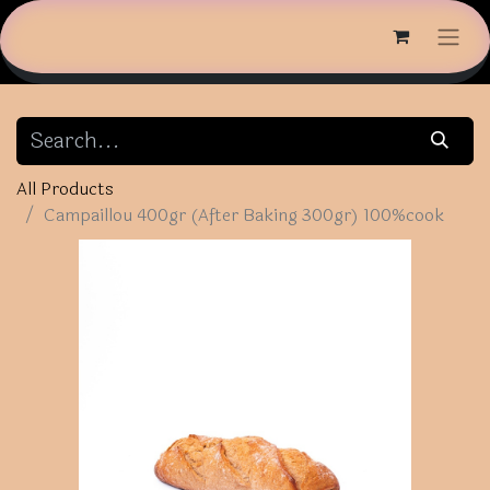
All Products
Campaillou 400gr (After Baking 300gr) 100%cook