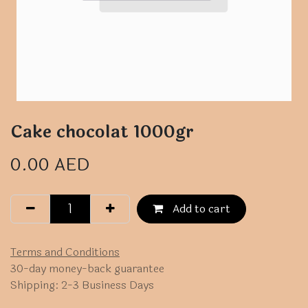
Cake chocolat 1000gr
0.00
AED
Add to cart
Terms and Conditions
30-day money-back guarantee
Shipping: 2-3 Business Days