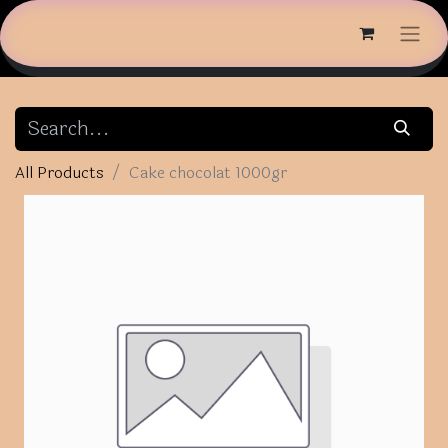
All Products
Cake chocolat 1000gr