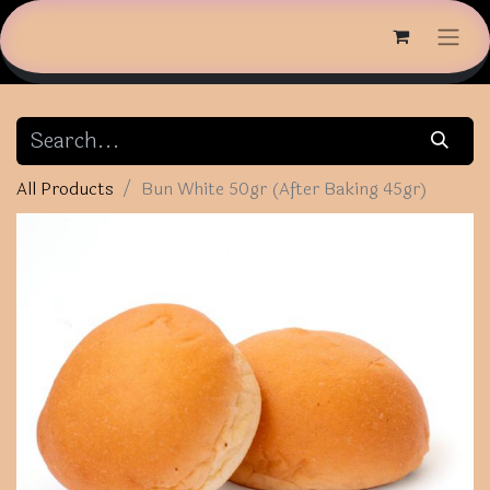
All Products
Bun White 50gr (After Baking 45gr)