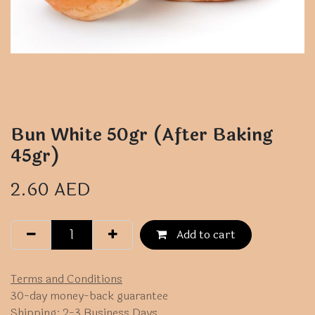
Bun White 50gr (After Baking
45gr)
2.60
AED
Add to cart
Terms and Conditions
30-day money-back guarantee
Shipping: 2-3 Business Days