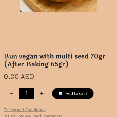
Bun vegan with multi seed 70gr
(After Baking 65gr)
0.00
AED
Add to cart
Terms and Conditions
30-day money-back guarantee