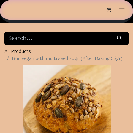
All Products
Bun vegan with multi seed 70gr (After Baking 65gr)