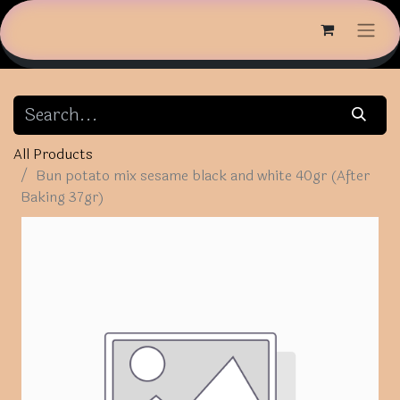
All Products
Bun potato mix sesame black and white 40gr (After
Baking 37gr)