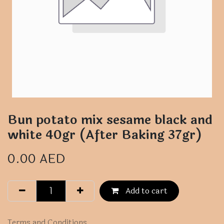
Bun potato mix sesame black and
white 40gr (After Baking 37gr)
0.00
AED
Add to cart
Terms and Conditions