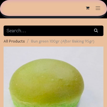
All Products
Bun green 100gr (After Baking 95gr)