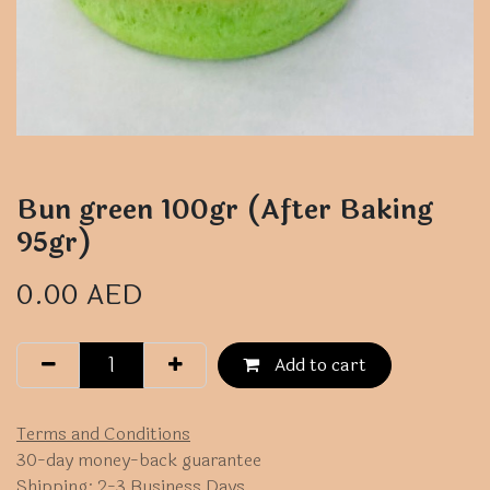
Bun green 100gr (After Baking
95gr)
0.00
AED
Add to cart
Terms and Conditions
30-day money-back guarantee
Shipping: 2-3 Business Days