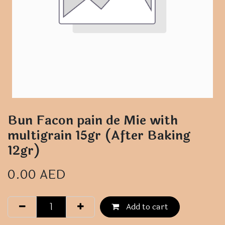
Bun Facon pain de Mie with
multigrain 15gr (After Baking
12gr)
0.00
AED
Add to cart