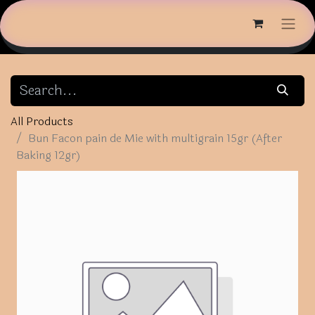
All Products
Bun Facon pain de Mie with multigrain 15gr (After
Baking 12gr)