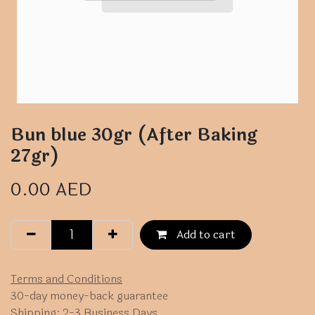
Bun blue 30gr (After Baking
27gr)
0.00
AED
Add to cart
Terms and Conditions
30-day money-back guarantee
Shipping: 2-3 Business Days