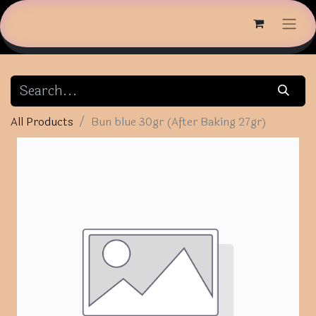
All Products
Bun blue 30gr (After Baking 27gr)